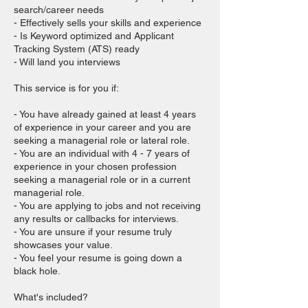
search/career needs
- Effectively sells your skills and experience
- Is Keyword optimized and Applicant
Tracking System (ATS) ready
- Will land you interviews
This service is for you if:
- You have already gained at least 4 years
of experience in your career and you are
seeking a managerial role or lateral role.
- You are an individual with 4 - 7 years of
experience in your chosen profession
seeking a managerial role or in a current
managerial role.
- You are applying to jobs and not receiving
any results or callbacks for interviews.
- You are unsure if your resume truly
showcases your value.
- You feel your resume is going down a
black hole.
What's included?