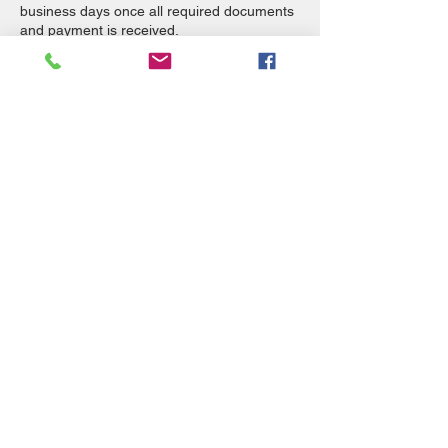
business days once all required documents
and payment is received.
Flexible Payment Options Now Available!
Select Sezzle at check out.
Also, check out our Pay Later with Klarna
page, we have additional payment options
available such as ShopPay, Apple Pay,
Google Pay, and PayPal.
All services are Non-refundable.
Contact Details
Remote, OR, USA