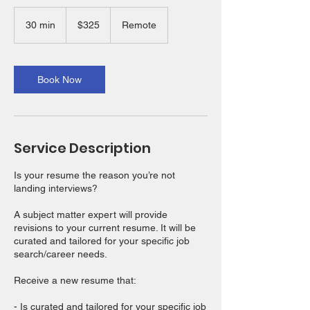
325
US
30 min
3
$325
Remote
dollars
0
m
i
n
Book Now
Service Description
Is your resume the reason you’re not
landing interviews?
A subject matter expert will provide
revisions to your current resume. It will be
curated and tailored for your specific job
search/career needs.
Receive a new resume that:
- Is curated and tailored for your specific job