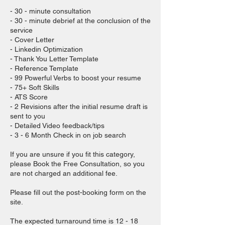
- 30 - minute consultation
- 30 - minute debrief at the conclusion of the
service
- Cover Letter
- Linkedin Optimization
- Thank You Letter Template
- Reference Template
- 99 Powerful Verbs to boost your resume
- 75+ Soft Skills
- ATS Score
- 2 Revisions after the initial resume draft is
sent to you
- Detailed Video feedback/tips
- 3 - 6 Month Check in on job search
If you are unsure if you fit this category,
please Book the Free Consultation, so you
are not charged an additional fee.
Please fill out the post-booking form on the
site.
The expected turnaround time is 12 - 18