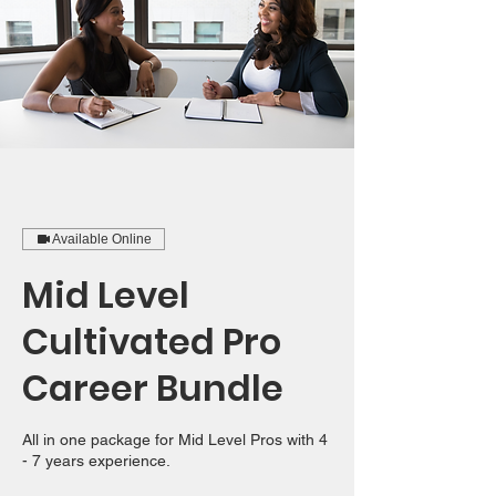
Available Online
Mid Level
Cultivated Pro
Career Bundle
All in one package for Mid Level Pros with 4
- 7 years experience.