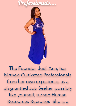
Professionals....
The Founder, Judi-Ann, has
birthed Cultivated Professionals
from her own experience as a
disgruntled Job Seeker, possibly
like yourself, turned Human
Resources Recruiter. She is a