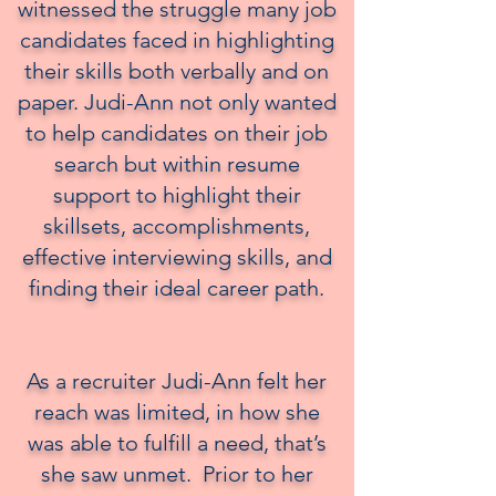
witnessed the struggle many job
candidates faced in highlighting
their skills both verbally and on
paper. Judi-Ann not only wanted
to help candidates on their job
search but within resume
support to highlight their
skillsets, accomplishments,
effective interviewing skills, and
finding their ideal career path.
⠀⠀
As a recruiter Judi-Ann felt her
reach was limited, in how she
was able to fulfill a need, that’s
she saw unmet. Prior to her