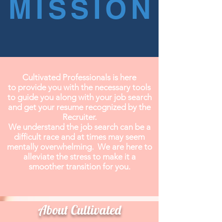
MISSION
Cultivated Professionals is here
to provide you with the necessary tools
to guide you along with your job search
and get your resume recognized by the
Recruiter.
We understand the job search can be a
difficult race and at times may seem
mentally overwhelming. We are here to
alleviate the stress to make it a
smoother transition for you.
⠀⠀⠀⠀⠀⠀⠀
About Cultivated