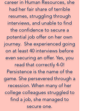
career in Human Resources, she
had her fair share of terrible
resumes, struggling through
interviews, and unable to find
the confidence to secure a
potential job offer on her own
journey. She experienced going
on at least 40 interviews before
even securing an offer. Yes, you
read that correctly 4-0!
Persistence is the name of the
game. She persevered through a
recession. When many of her
college colleagues struggled to
find a job, she managed to
secure one.