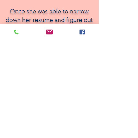
Once she was able to narrow
down her resume and figure out
how to ace the interview
process, she was able to secure
a role with ease. She discovered
a need that wasn’t just a need
for her but could help many
others like you. The successful
tools she used to secure new
opportunities of her own, as well
as her insight and niche as a
recruiter, has allowed her clients
to level up in their career
journey and she can do the same
for you.