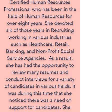
Certified Human Resources
Professional who has been in the
field of Human Resources for
over eight years. She devoted
six of those years in Recruiting
working in various industries
such as Healthcare, Retail,
Banking, and Non-Profit Social
Service Agencies. As a result,
she has had the opportunity to
review many resumes and
conduct interviews for a variety
of candidates in various fields. It
was during this time that she
noticed there was a need of
support for candidates. She