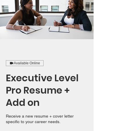
Available Online
Executive Level
Pro Resume +
Add on
Receive a new resume + cover letter
specific to your career needs.