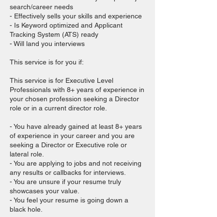
search/career needs
- Effectively sells your skills and experience
- Is Keyword optimized and Applicant
Tracking System (ATS) ready
- Will land you interviews
This service is for you if:
This service is for Executive Level
Professionals with 8+ years of experience in
your chosen profession seeking a Director
role or in a current director role.
- You have already gained at least 8+ years
of experience in your career and you are
seeking a Director or Executive role or
lateral role.
- You are applying to jobs and not receiving
any results or callbacks for interviews.
- You are unsure if your resume truly
showcases your value.
- You feel your resume is going down a
black hole.