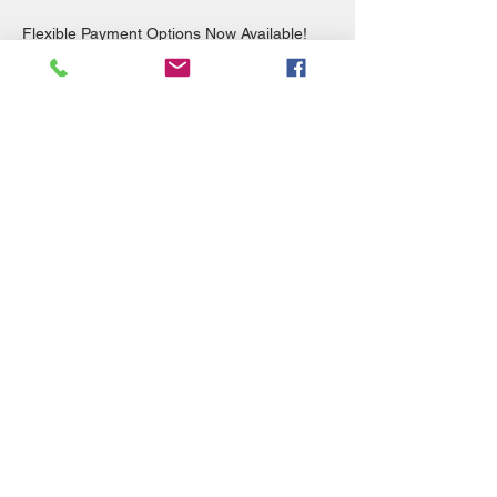
Flexible Payment Options Now Available!
Select Sezzle at check out.
Also, check out our Pay Later with Klarna
page, we have additional payment options
available such as ShopPay, Apple Pay,
Google Pay, and PayPal.
All services are Non-refundable.
Contact Details
5166100869
info@cultivatedprofessionals.com
Remote, OR, USA