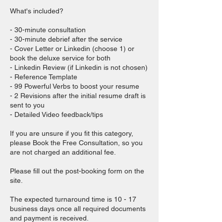
What's included?
- 30-minute consultation
- 30-minute debrief after the service
- Cover Letter or Linkedin (choose 1) or
book the deluxe service for both
- Linkedin Review (if Linkedin is not chosen)
- Reference Template
- 99 Powerful Verbs to boost your resume
- 2 Revisions after the initial resume draft is
sent to you
- Detailed Video feedback/tips
If you are unsure if you fit this category,
please Book the Free Consultation, so you
are not charged an additional fee.
Please fill out the post-booking form on the
site.
The expected turnaround time is 10 - 17
business days once all required documents
and payment is received.