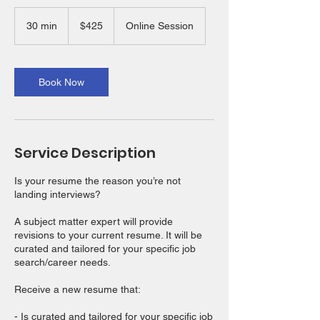
425
US
30 min
3
$425
Online Session
dollars
0
m
i
n
Book Now
Service Description
Is your resume the reason you’re not
landing interviews?
A subject matter expert will provide
revisions to your current resume. It will be
curated and tailored for your specific job
search/career needs.
Receive a new resume that:
- Is curated and tailored for your specific job