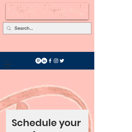
Schedule your