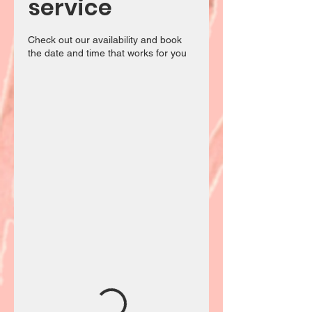
service
Check out our availability and book
the date and time that works for you